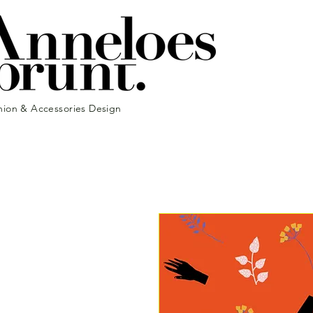
hion & Accessories Design