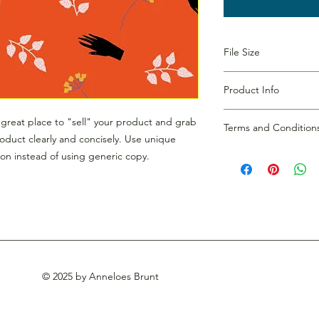
File Size
300 dpi
Product Info
I'm a digital product
a great place to "sell" your product and grab
Terms and Condition
more information abo
roduct clearly and concisely. Use unique
duration, and, when 
I’m the Terms and Con
on instead of using generic copy.
episode name. This is
to let your customers
customers a short con
dissatisfied with thei
what they’re getting
your customers infor
them as much informat
copyrights, availabil
but without any spoil
policies and other im
straightforward refun
to build trust and re
buy with confidence.
© 2025 by Anneloes Brunt