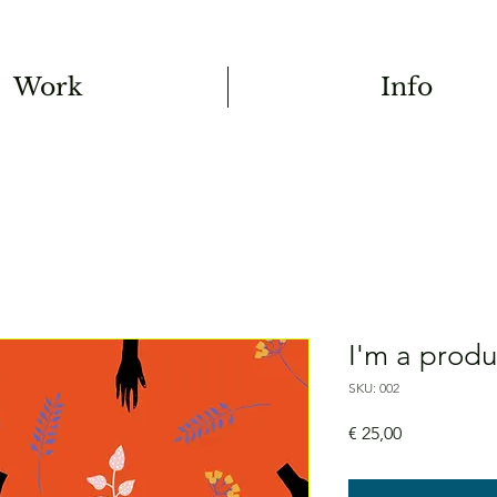
Work
Info
I'm a produ
SKU: 002
Price
€ 25,00