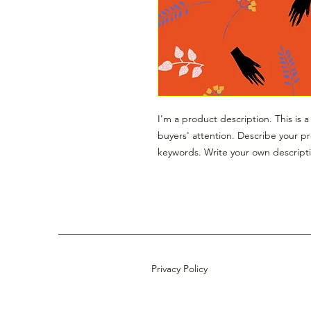
I'm a product description. This is 
buyers' attention. Describe your p
keywords. Write your own descripti
Privacy Policy