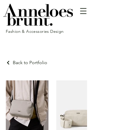
Fashion & Accessories Design
Back to Portfolio