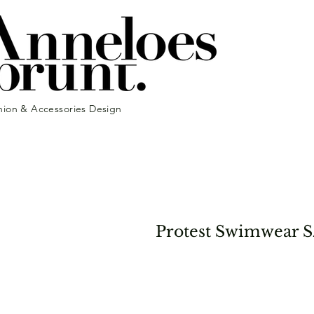
hion & Accessories Design
Protest Swimwear S