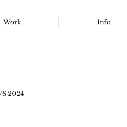
Work
Info
/S 2024